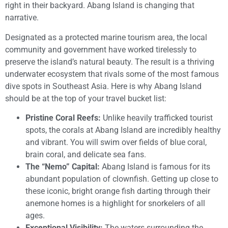
right in their backyard. Abang Island is changing that
narrative.
Designated as a protected marine tourism area, the local
community and government have worked tirelessly to
preserve the island’s natural beauty. The result is a thriving
underwater ecosystem that rivals some of the most famous
dive spots in Southeast Asia. Here is why Abang Island
should be at the top of your travel bucket list:
Pristine Coral Reefs:
Unlike heavily trafficked tourist
spots, the corals at Abang Island are incredibly healthy
and vibrant. You will swim over fields of blue coral,
brain coral, and delicate sea fans.
The “Nemo” Capital:
Abang Island is famous for its
abundant population of clownfish. Getting up close to
these iconic, bright orange fish darting through their
anemone homes is a highlight for snorkelers of all
ages.
Exceptional Visibility:
The waters surrounding the