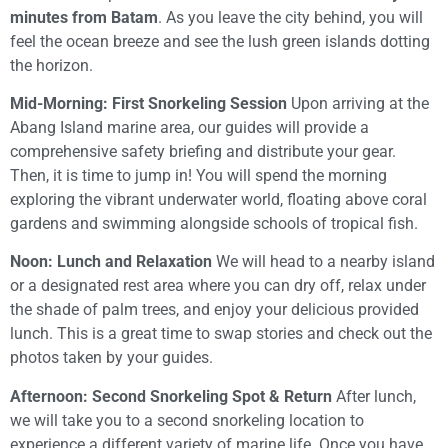
minutes from Batam
. As you leave the city behind, you will
feel the ocean breeze and see the lush green islands dotting
the horizon.
Mid-Morning: First Snorkeling Session
Upon arriving at the
Abang Island marine area, our guides will provide a
comprehensive safety briefing and distribute your gear.
Then, it is time to jump in! You will spend the morning
exploring the vibrant underwater world, floating above coral
gardens and swimming alongside schools of tropical fish.
Noon: Lunch and Relaxation
We will head to a nearby island
or a designated rest area where you can dry off, relax under
the shade of palm trees, and enjoy your delicious provided
lunch. This is a great time to swap stories and check out the
photos taken by your guides.
Afternoon: Second Snorkeling Spot & Return
After lunch,
we will take you to a second snorkeling location to
experience a different variety of marine life. Once you have