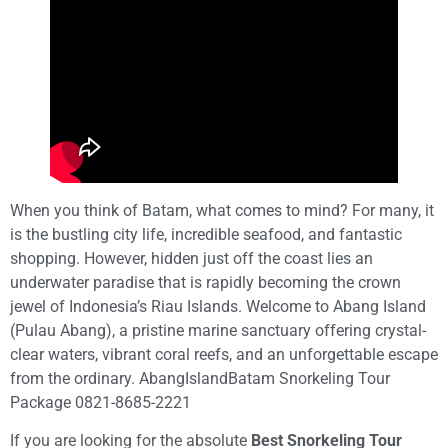
When you think of Batam, what comes to mind? For many, it
is the bustling city life, incredible seafood, and fantastic
shopping. However, hidden just off the coast lies an
underwater paradise that is rapidly becoming the crown
jewel of Indonesia’s Riau Islands. Welcome to Abang Island
(Pulau Abang), a pristine marine sanctuary offering crystal-
clear waters, vibrant coral reefs, and an unforgettable escape
from the ordinary. AbangIslandBatam Snorkeling Tour
Package 0821-8685-2221
If you are looking for the absolute
Best Snorkeling Tour