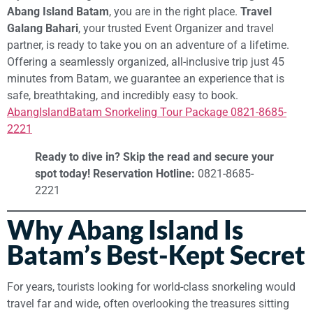
Abang Island Batam
, you are in the right place.
Travel
Galang Bahari
, your trusted Event Organizer and travel
partner, is ready to take you on an adventure of a lifetime.
Offering a seamlessly organized, all-inclusive trip just 45
minutes from Batam, we guarantee an experience that is
safe, breathtaking, and incredibly easy to book.
AbangIslandBatam Snorkeling Tour Package 0821-8685-
2221
Ready to dive in? Skip the read and secure your
spot today!
Reservation Hotline:
0821-8685-
2221
Why Abang Island Is
Batam’s Best-Kept Secret
For years, tourists looking for world-class snorkeling would
travel far and wide, often overlooking the treasures sitting