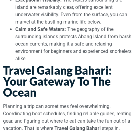
island are remarkably clear, offering excellent
underwater visibility. Even from the surface, you can
marvel at the bustling marine life below.
Calm and Safe Waters:
The geography of the
surrounding islands protects Abang Island from harsh
ocean currents, making it a safe and relaxing
environment for beginners and experienced snorkelers
alike.
Travel Galang Bahari:
Your Gateway To The
Ocean
Planning a trip can sometimes feel overwhelming.
Coordinating boat schedules, finding reliable guides, renting
gear, and figuring out where to eat can take the fun out of a
vacation. That is where
Travel Galang Bahari
steps in.