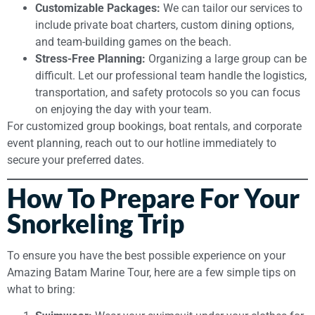
Customizable Packages:
We can tailor our services to
include private boat charters, custom dining options,
and team-building games on the beach.
Stress-Free Planning:
Organizing a large group can be
difficult. Let our professional team handle the logistics,
transportation, and safety protocols so you can focus
on enjoying the day with your team.
For customized group bookings, boat rentals, and corporate
event planning, reach out to our hotline immediately to
secure your preferred dates.
How To Prepare For Your
Snorkeling Trip
To ensure you have the best possible experience on your
Amazing Batam Marine Tour, here are a few simple tips on
what to bring: