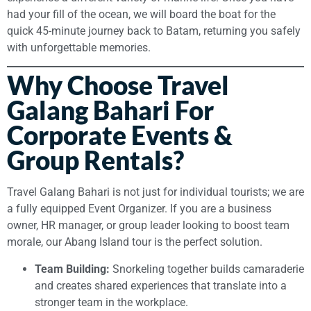
had your fill of the ocean, we will board the boat for the
quick 45-minute journey back to Batam, returning you safely
with unforgettable memories.
Why Choose Travel
Galang Bahari For
Corporate Events &
Group Rentals?
Travel Galang Bahari is not just for individual tourists; we are
a fully equipped Event Organizer. If you are a business
owner, HR manager, or group leader looking to boost team
morale, our Abang Island tour is the perfect solution.
Team Building:
Snorkeling together builds camaraderie
and creates shared experiences that translate into a
stronger team in the workplace.