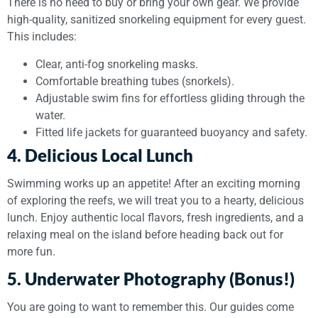
There is no need to buy or bring your own gear. We provide
high-quality, sanitized snorkeling equipment for every guest.
This includes:
Clear, anti-fog snorkeling masks.
Comfortable breathing tubes (snorkels).
Adjustable swim fins for effortless gliding through the
water.
Fitted life jackets for guaranteed buoyancy and safety.
4. Delicious Local Lunch
Swimming works up an appetite! After an exciting morning
of exploring the reefs, we will treat you to a hearty, delicious
lunch. Enjoy authentic local flavors, fresh ingredients, and a
relaxing meal on the island before heading back out for
more fun.
5. Underwater Photography (Bonus!)
You are going to want to remember this. Our guides come