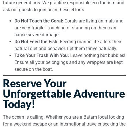
future generations. We practice responsible eco-tourism and
ask our guests to join us in these efforts:
Do Not Touch the Coral:
Corals are living animals and
are very fragile. Touching or standing on them can
cause severe damage.
Do Not Feed the Fish:
Feeding marine life alters their
natural diet and behavior. Let them thrive naturally.
Take Your Trash With You:
Leave nothing but bubbles!
Ensure all your belongings and any wrappers are kept
secure on the boat.
Reserve Your
Unforgettable Adventure
Today!
The ocean is calling. Whether you are a Batam local looking
for a weekend escape or an international traveler seeking the