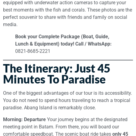
equipped with underwater action cameras to capture your
best moments with the fish and corals. These photos are the
perfect souvenir to share with friends and family on social
media.
Book your Complete Package (Boat, Guide,
Lunch & Equipment) today!
Call / WhatsApp:
0821-8685-2221
The Itinerary: Just 45
Minutes To Paradise
One of the biggest advantages of our tour is its accessibility.
You do not need to spend hours traveling to reach a tropical
paradise. Abang Island is remarkably close.
Morning: Departure
Your journey begins at the designated
meeting point in Batam. From there, you will board our
comfortable speedboat. The scenic boat ride takes
only 45