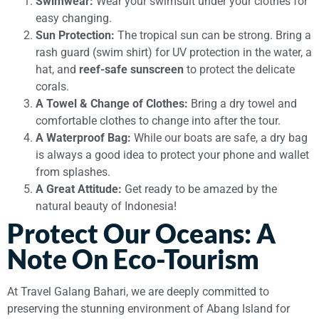
Swimwear:
Wear your swimsuit under your clothes for
easy changing.
Sun Protection:
The tropical sun can be strong. Bring a
rash guard (swim shirt) for UV protection in the water, a
hat, and
reef-safe sunscreen
to protect the delicate
corals.
A Towel & Change of Clothes:
Bring a dry towel and
comfortable clothes to change into after the tour.
A Waterproof Bag:
While our boats are safe, a dry bag
is always a good idea to protect your phone and wallet
from splashes.
A Great Attitude:
Get ready to be amazed by the
natural beauty of Indonesia!
Protect Our Oceans: A
Note On Eco-Tourism
At Travel Galang Bahari, we are deeply committed to
preserving the stunning environment of Abang Island for