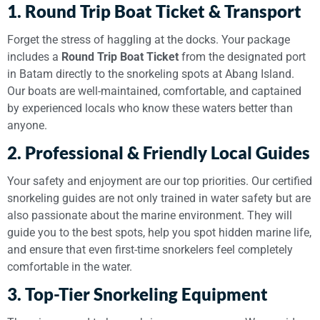
1. Round Trip Boat Ticket & Transport
Forget the stress of haggling at the docks. Your package
includes a
Round Trip Boat Ticket
from the designated port
in Batam directly to the snorkeling spots at Abang Island.
Our boats are well-maintained, comfortable, and captained
by experienced locals who know these waters better than
anyone.
2. Professional & Friendly Local Guides
Your safety and enjoyment are our top priorities. Our certified
snorkeling guides are not only trained in water safety but are
also passionate about the marine environment. They will
guide you to the best spots, help you spot hidden marine life,
and ensure that even first-time snorkelers feel completely
comfortable in the water.
3. Top-Tier Snorkeling Equipment