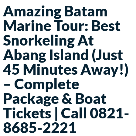
Amazing Batam
Marine Tour: Best
Snorkeling At
Abang Island (Just
45 Minutes Away!)
– Complete
Package & Boat
Tickets | Call 0821-
8685-2221