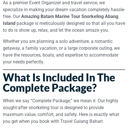
As a premier Event Organizer and travel service, we
specialize in making your dream vacation completely hassle-
free. Our
Amazing Batam Marine Tour Snorkeling Abang
Island
package is meticulously designed so that all you have
to do is show up, relax, and let the ocean amaze you.
Whether you are planning a solo adventure, a romantic
getaway, a family vacation, or a large corporate outing, we
have the resources, boats, and expertise to accommodate
your needs perfectly.
What Is Included In The
Complete Package?
When we say “Complete Package,” we mean it. Our highly
sought-after snorkeling tour is designed to provide
maximum value, comfort, and safety. Here is exactly what
you get when you book with Travel Galang Bahari: