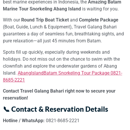
best marine experiences in Indonesia, the
Amazing Batam
Marine Tour Snorkeling Abang Island
is waiting for you.
With our
Round Trip Boat Ticket
and
Complete Package
(Boat, Guide, Lunch & Equipment), Travel Galang Bahari
guarantees a day of seamless fun, breathtaking sights, and
pure relaxation—all just 45 minutes from Batam.
Spots fill up quickly, especially during weekends and
holidays. Do not miss out on the chance to swim with the
clownfish and explore the underwater gardens of Abang
Island.
AbangIslandBatam Snorkeling Tour Package 0821-
8685-2221
Contact Travel Galang Bahari right now to secure your
reservation!
📞 Contact & Reservation Details
Hotline / WhatsApp:
0821-8685-2221