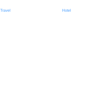
Travel
Harga
Hotel
About Us