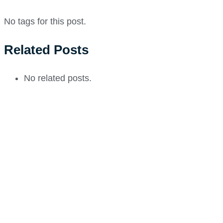
No tags for this post.
Related Posts
No related posts.