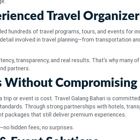
ge.
erienced Travel Organizer
ed hundreds of travel programs, tours, and events for ind
etail involved in travel planning—from transportation a
tency, transparency, and real results. That’s why many of o
nd partners.
es Without Compromising
 trip or event is cost. Travel Galang Bahari is committed
tandards. Through strong partnerships with hotels, transp
ent packages that still deliver premium experiences.
le—no hidden fees, no surprises.