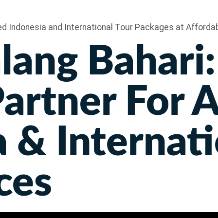
Home
lang Bahari:
artner For 
 & Internati
ces