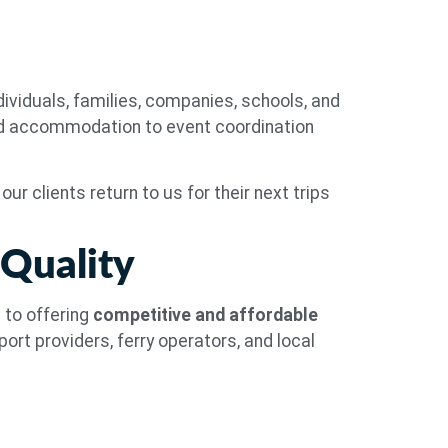
ividuals, families, companies, schools, and
nd accommodation to event coordination
ur clients return to us for their next trips
 Quality
 to offering
competitive and affordable
ort providers, ferry operators, and local