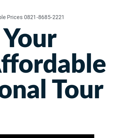
Travel
Harga
Hotel
About Us
 Your
Affordable
onal Tour