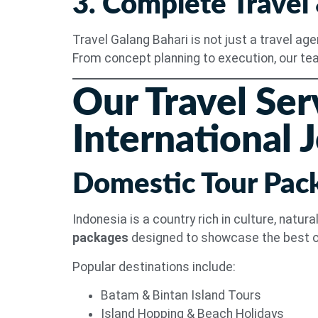
3. Complete Travel
Travel Galang Bahari is not just a travel ag
From concept planning to execution, our te
Our Travel Ser
International 
Domestic Tour Pac
Indonesia is a country rich in culture, natu
packages
designed to showcase the best o
Popular destinations include:
Batam & Bintan Island Tours
Island Hopping & Beach Holidays