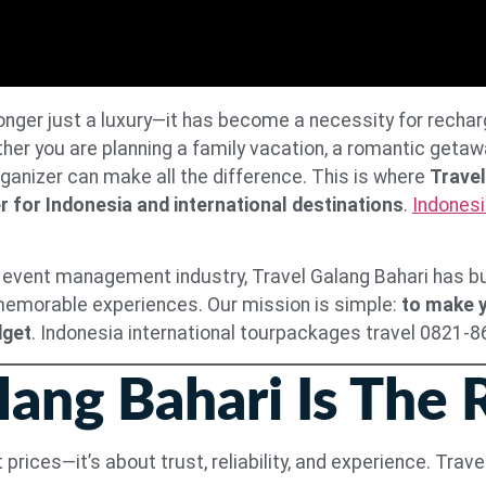
 longer just a luxury—it has become a necessity for rechar
r you are planning a family vacation, a romantic getaway
rganizer can make all the difference. This is where
Travel
r for Indonesia and international destinations
.
Indonesi
 event management industry, Travel Galang Bahari has buil
 memorable experiences. Our mission is simple:
to make y
dget
. Indonesia international tourpackages travel 0821-
ang Bahari Is The 
 prices—it’s about trust, reliability, and experience. Tra