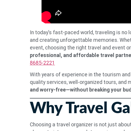
In today’s fast-paced world, traveling is no
and creating unforgettable memories. Whethe
event, choosing the right travel and event o
professional, and affordable travel partne
8685-2221
With years of experience in the tourism and
quality services, well-organized tours, and
and worry-free—without breaking your bu
Why Travel Gal
Choosing a travel organizer is not just about