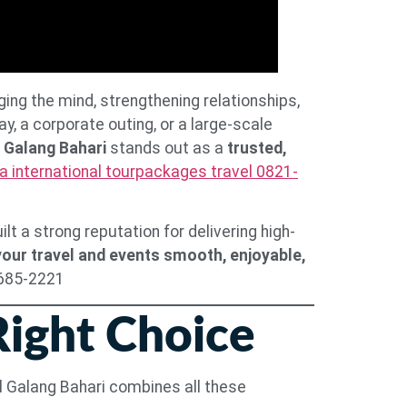
ging the mind, strengthening relationships,
, a corporate outing, or a large-scale
 Galang Bahari
stands out as a
trusted,
a international tourpackages travel 0821-
t a strong reputation for delivering high-
our travel and events smooth, enjoyable,
8685-2221
Right Choice
vel Galang Bahari combines all these