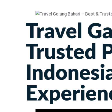
Travel Ga
Trusted P
Indonesia
Experien