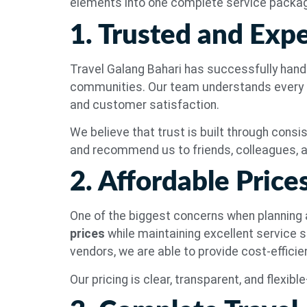
elements into one complete service packa
1. Trusted and Exp
Travel Galang Bahari has successfully handl
communities. Our team understands every d
and customer satisfaction.
We believe that trust is built through consis
and recommend us to friends, colleagues, a
2. Affordable Pric
One of the biggest concerns when planning a
prices
while maintaining excellent service s
vendors, we are able to provide cost-effici
Our pricing is clear, transparent, and flexib