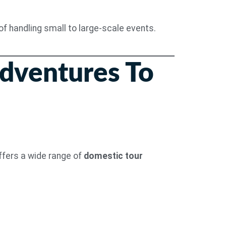
f handling small to large-scale events.
Adventures To
offers a wide range of
domestic tour