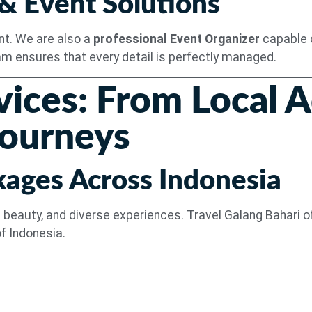
 & Event Solutions
ent. We are also a
professional Event Organizer
capable o
am ensures that every detail is perfectly managed.
vices: From Local 
Journeys
kages Across Indonesia
ral beauty, and diverse experiences. Travel Galang Bahari 
f Indonesia.