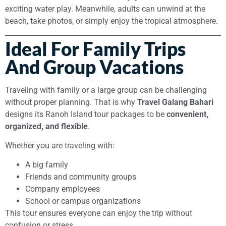
exciting water play. Meanwhile, adults can unwind at the
beach, take photos, or simply enjoy the tropical atmosphere.
Ideal For Family Trips
And Group Vacations
Traveling with family or a large group can be challenging
without proper planning. That is why
Travel Galang Bahari
designs its Ranoh Island tour packages to be
convenient,
organized, and flexible
.
Whether you are traveling with:
A big family
Friends and community groups
Company employees
School or campus organizations
This tour ensures everyone can enjoy the trip without
confusion or stress.