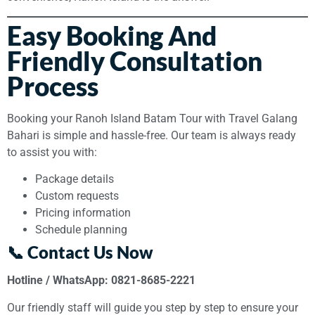
Easy Booking And
Friendly Consultation
Process
Booking your Ranoh Island Batam Tour with Travel Galang
Bahari is simple and hassle-free. Our team is always ready
to assist you with:
Package details
Custom requests
Pricing information
Schedule planning
📞 Contact Us Now
Hotline / WhatsApp: 0821-8685-2221
Our friendly staff will guide you step by step to ensure your