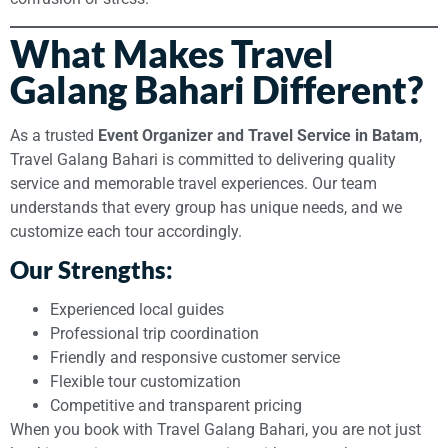
What Makes Travel
Galang Bahari Different?
As a trusted
Event Organizer and Travel Service in Batam
,
Travel Galang Bahari is committed to delivering quality
service and memorable travel experiences. Our team
understands that every group has unique needs, and we
customize each tour accordingly.
Our Strengths:
Experienced local guides
Professional trip coordination
Friendly and responsive customer service
Flexible tour customization
Competitive and transparent pricing
When you book with Travel Galang Bahari, you are not just