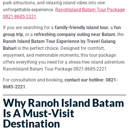
park attractions, and relaxing island vibes into one
unforgettable experience.
RanohIsland Batam Tour Package
0821-8685-2221
If you are searching for a
family-friendly island tour
, a
fun
group trip
, or a
refreshing company outing near Batam
, the
Ranoh Island Batam Tour Experience by Travel Galang
Bahari
is the perfect choice. Designed for comfort,
enjoyment, and memorable moments, this tour package
offers everything you need for a stress-free island adventure.
RanohIsland Batam Tour Package 0821-8685-2221
For consultation and booking,
contact our hotline: 0821-
8685-2221
.
Why Ranoh Island Batam
Is A Must-Visit
Destination