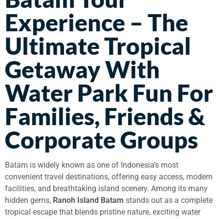
Experience – The
Ultimate Tropical
Getaway With
Water Park Fun For
Families, Friends &
Corporate Groups
Batam is widely known as one of Indonesia’s most
convenient travel destinations, offering easy access, modern
facilities, and breathtaking island scenery. Among its many
hidden gems,
Ranoh Island Batam
stands out as a complete
tropical escape that blends pristine nature, exciting water