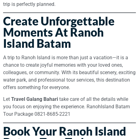
trip is perfectly planned.
Create Unforgettable
Moments At Ranoh
Island Batam
A trip to Ranoh Island is more than just a vacation—it is a
chance to create joyful memories with your loved ones,
colleagues, or community. With its beautiful scenery, exciting
water park, and professional tour services, this destination
offers something for everyone.
Let
Travel Galang Bahari
take care of all the details while
you focus on enjoying the experience. RanohIsland Batam
Tour Package 0821-8685-2221
Book Your Ranoh Island