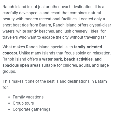
Ranoh Island is not just another beach destination. It is a
carefully developed island resort that combines natural
beauty with modern recreational facilities. Located only a
short boat ride from Batam, Ranoh Island offers crystal-clear
waters, white sandy beaches, and lush greenery—ideal for
travelers who want to escape the city without traveling far.
What makes Ranoh Island special is its
family-oriented
concept
. Unlike many islands that focus solely on relaxation,
Ranoh Island offers a
water park, beach activities, and
spacious open areas
suitable for children, adults, and large
groups.
This makes it one of the best island destinations in Batam
for:
Family vacations
Group tours
Corporate gatherings