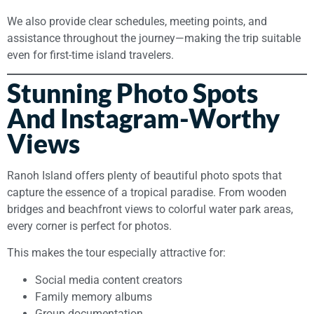
We also provide clear schedules, meeting points, and
assistance throughout the journey—making the trip suitable
even for first-time island travelers.
Stunning Photo Spots
And Instagram-Worthy
Views
Ranoh Island offers plenty of beautiful photo spots that
capture the essence of a tropical paradise. From wooden
bridges and beachfront views to colorful water park areas,
every corner is perfect for photos.
This makes the tour especially attractive for:
Social media content creators
Family memory albums
Group documentation