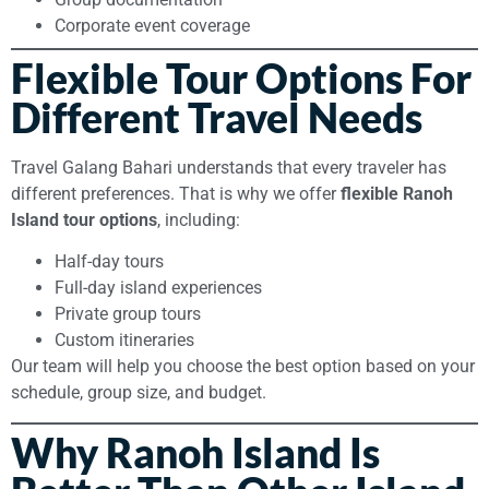
Corporate event coverage
Flexible Tour Options For
Different Travel Needs
Travel Galang Bahari understands that every traveler has
different preferences. That is why we offer
flexible Ranoh
Island tour options
, including:
Half-day tours
Full-day island experiences
Private group tours
Custom itineraries
Our team will help you choose the best option based on your
schedule, group size, and budget.
Why Ranoh Island Is