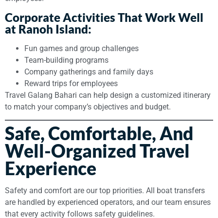
Corporate Activities That Work Well
at Ranoh Island:
Fun games and group challenges
Team-building programs
Company gatherings and family days
Reward trips for employees
Travel Galang Bahari can help design a customized itinerary
to match your company’s objectives and budget.
Safe, Comfortable, And
Well-Organized Travel
Experience
Safety and comfort are our top priorities. All boat transfers
are handled by experienced operators, and our team ensures
that every activity follows safety guidelines.