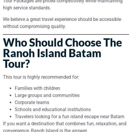
Tour Packages are priced competitively while maintaining
high service standards.
We believe a great travel experience should be accessible
without compromising quality.
Who Should Choose The
Ranoh Island Batam
Tour?
This tour is highly recommended for:
Families with children
Large groups and communities
Corporate teams
Schools and educational institutions
Travelers looking for a fun island escape near Batam
If you want a destination that combines fun, relaxation, and
convenience, Ranoh Island is the answer.