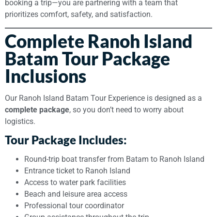
booking a trip—you are partnering with a team that
prioritizes comfort, safety, and satisfaction.
Complete Ranoh Island
Batam Tour Package
Inclusions
Our Ranoh Island Batam Tour Experience is designed as a
complete package
, so you don’t need to worry about
logistics.
Tour Package Includes:
Round-trip boat transfer from Batam to Ranoh Island
Entrance ticket to Ranoh Island
Access to water park facilities
Beach and leisure area access
Professional tour coordinator