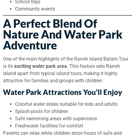
School trips
Community events
A Perfect Blend Of
Nature And Water Park
Adventure
One of the main highlights of the Ranoh Island Batam Tour
is its
exciting water park area
. This feature sets Ranoh
Island apart from typical island tours, making it highly
attractive for families and groups with children.
Water Park Attractions You’ll Enjoy
Colorful water slides suitable for kids and adults
Splash pools for children
Safe swimming areas with supervision
Freshwater facilities for comfort
Parents can relax while children enjoy hours of safe and