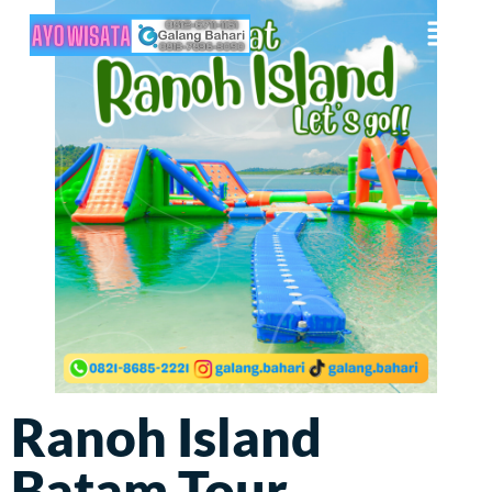
Ranoh Island
Batam Tour