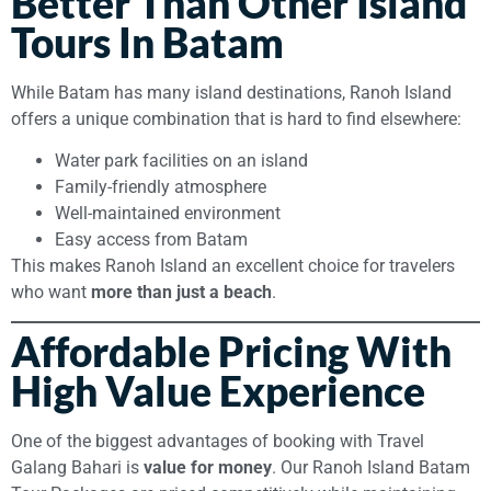
Better Than Other Island
Tours In Batam
While Batam has many island destinations, Ranoh Island
offers a unique combination that is hard to find elsewhere:
Water park facilities on an island
Family-friendly atmosphere
Well-maintained environment
Easy access from Batam
This makes Ranoh Island an excellent choice for travelers
who want
more than just a beach
.
Affordable Pricing With
High Value Experience
One of the biggest advantages of booking with Travel
Galang Bahari is
value for money
. Our Ranoh Island Batam