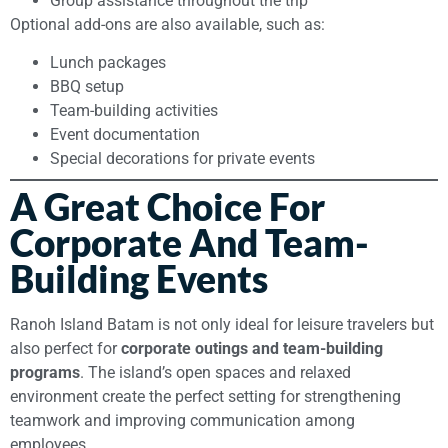
Group assistance throughout the trip
Optional add-ons are also available, such as:
Lunch packages
BBQ setup
Team-building activities
Event documentation
Special decorations for private events
A Great Choice For
Corporate And Team-
Building Events
Ranoh Island Batam is not only ideal for leisure travelers but
also perfect for
corporate outings and team-building
programs
. The island’s open spaces and relaxed
environment create the perfect setting for strengthening
teamwork and improving communication among
employees.